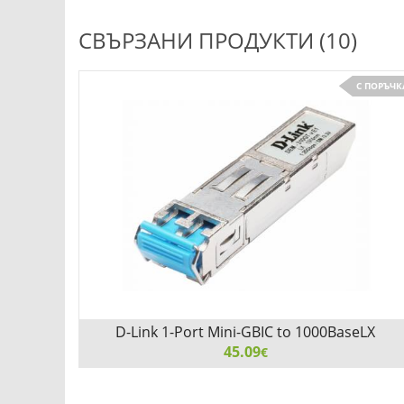
СВЪРЗАНИ ПРОДУКТИ (10)
С ПОРЪЧК
D-Link 1-Port Mini-GBIC to 1000BaseLX
Transceiver
45.09
€
D-Link 1-Port Mini-GBIC to 1000BaseLX Transceiver