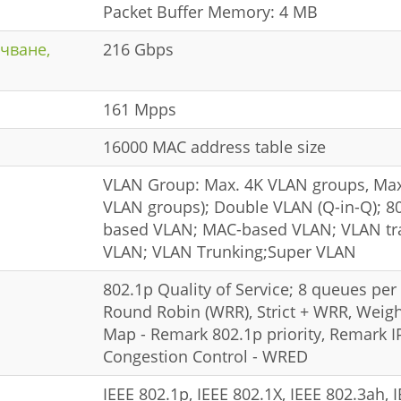
Packet Buffer Memory: 4 MB
чване,
216 Gbps
161 Mpps
16000 MAC address table size
VLAN Group: Max. 4K VLAN groups, Max
VLAN groups); Double VLAN (Q-in-Q); 80
based VLAN; MAC-based VLAN; VLAN tran
VLAN; VLAN Trunking;Super VLAN
802.1p Quality of Service; 8 queues per
Round Robin (WRR), Strict + WRR, Weigh
Map - Remark 802.1p priority, Remark 
Congestion Control - WRED
IEEE 802.1p, IEEE 802.1X, IEEE 802.3ah, 