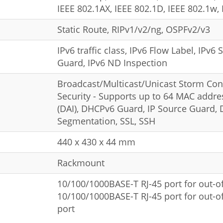
IEEE 802.1AX, IEEE 802.1D, IEEE 802.1w, 
Static Route, RIPv1/v2/ng, OSPFv2/v3
IPv6 traffic class, IPv6 Flow Label, IPv
Guard, IPv6 ND Inspection
Broadcast/Multicast/Unicast Storm Cont
Security - Supports up to 64 MAC addre
(DAI), DHCPv6 Guard, IP Source Guard, D
Segmentation, SSL, SSH
440 x 430 x 44 mm
Rackmount
10/100/1000BASE-T RJ-45 port for out-
10/100/1000BASE-T RJ-45 port for out-
port