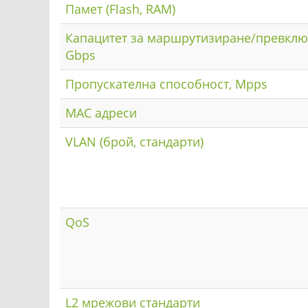
Памет (Flash, RAM)
Капацитет за маршрутизиране/превклю
Gbps
Пропускателна способност, Mpps
MAC адреси
VLAN (брой, стандарти)
QoS
L2 мрежови стандарти