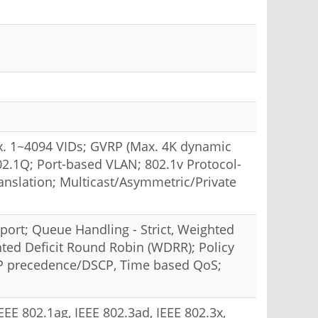
. 1~4094 VIDs; GVRP (Max. 4K dynamic
2.1Q; Port-based VLAN; 802.1v Protocol-
slation; Multicast/Asymmetric/Private
 port; Queue Handling - Strict, Weighted
ted Deficit Round Robin (WDRR); Policy
IP precedence/DSCP, Time based QoS;
IEEE 802.1ag, IEEE 802.3ad, IEEE 802.3x,