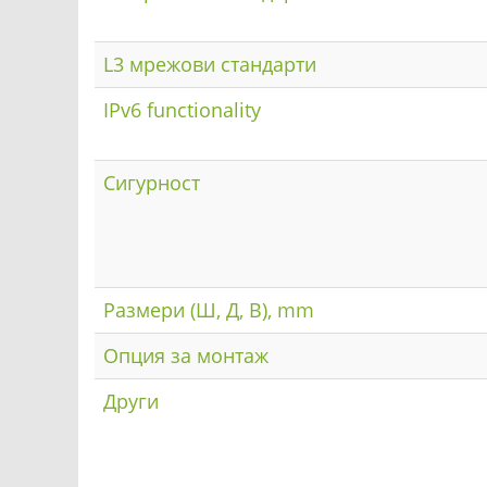
L3 мрежови стандарти
IPv6 functionality
Сигурност
Размери (Ш, Д, В), mm
Опция за монтаж
Други