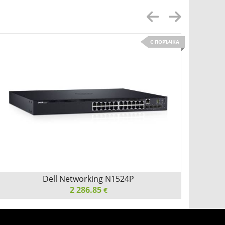
С ПОРЪЧКА
Детайли
Сравни
Dell Networking N1524P
Ci
2 286.85
€
Dell Networking N1524P, PoE+, 24x 1GbE + 4x 10GbE
Cisco 