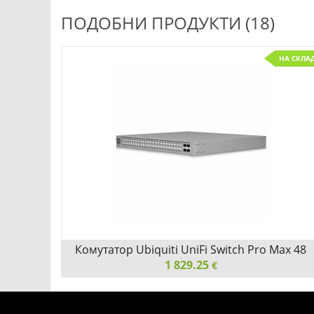
ПОДОБНИ ПРОДУКТИ (18)
С ПОРЪЧКА
НА СКЛА
Детайли
Сравни
s 10G
Комутатор Ubiquiti UniFi Switch Pro Max 48
1 829.25
PoE
€
0G SFP+
Комутатор Ubiquiti UniFi Switch Pro Max 48 PoE