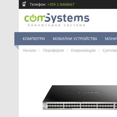
Телефон:
+359 2 8468667
КОМПЮТРИ
МОБИЛНИ УСТРОЙСТВА
МОНИ
Начало
Периферия
Комуникации
Суичов