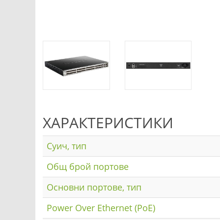
ХАРАКТЕРИСТИКИ
Суич, тип
Общ брой портове
Основни портове, тип
Power Over Ethernet (PoE)