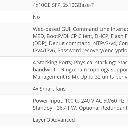
4x10GE SFP, 2x10GBase-T
No
Web-based GUI, Command Line Interfac
MED, BootP/DHCP Client, DHCP, Flash Fi
(DDP), Debug command, NTPv3/v4, Com
IPv4/IPv6, Password recovery/encrypti
4 Stacking Ports; Physical stacking: Sta
bandwidth, Ring/chain topology support;
Management (SIM), Up to 32 units per vi
4x Smart fans
Power Input: 100 to 240 V AC 50/60 Hz
Standby - 36.41 W; Optional Redundan
Layer 3 Advanced