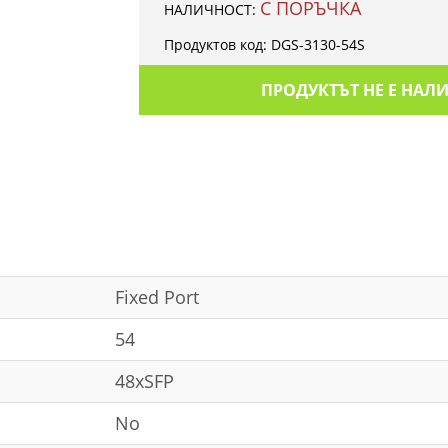
С ПОРЪЧКА
НАЛИЧНОСТ:
Продуктов код:
DGS-3130-54S
ПРОДУКТЪТ НЕ Е НАЛ
Fixed Port
54
48xSFP
No