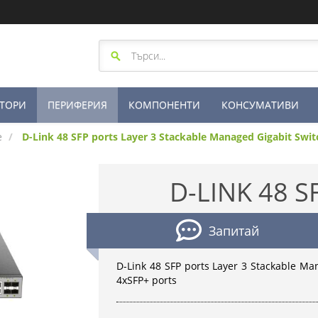
ТОРИ
ПЕРИФЕРИЯ
КОМПОНЕНТИ
КОНСУМАТИВИ
е
D-Link 48 SFP ports Layer 3 Stackable Managed Gigabit Swi
D-LINK 48 S
Запитай
D-Link 48 SFP ports Layer 3 Stackable M
4xSFP+ ports