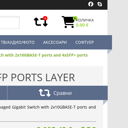
0
0
КОЛИЧКА
0.00 €
ТВ/АУДИО/ФОТО
АКСЕСОАРИ
СОФТУЕР
tch with 2x10GBASE-T ports and 4xSFP+ ports
FP PORTS LAYER
Сравни
anaged Gigabit Switch with 2x10GBASE-T ports and