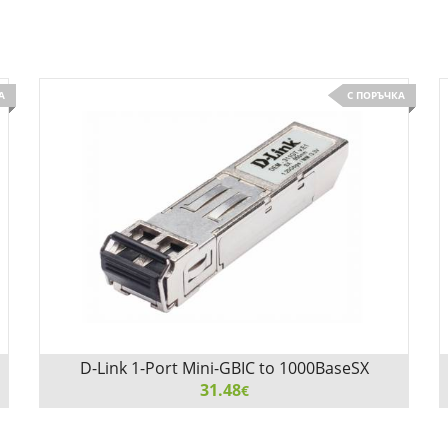
А
С ПОРЪЧКА
D-Link 1-Port Mini-GBIC to 1000BaseSX
Transceiver
31.48
€
D-Link 1-Port Mini-GBIC to 1000BaseSX Transceiver