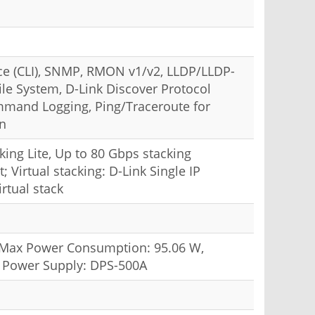
e (CLI), SNMP, RMON v1/v2, LLDP/LLDP-
le System, D-Link Discover Protocol
mand Logging, Ping/Traceroute for
on
cking Lite, Up to 80 Gbps stacking
 Virtual stacking: D-Link Single IP
rtual stack
; Max Power Consumption: 95.06 W,
t Power Supply: DPS-500A