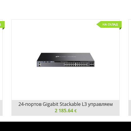
Д
НА СКЛАД
Детайли
Сравни
24-портов Gigabit Stackable L3 управляем
комутатор TP-Link Omada SG6428X с 4 10G
2 185.64
€
слота
24-портов Gigabit Stackable L3 управляем комутатор