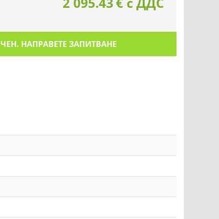
2 095.43
€
с ДДС
ИЧЕН. НАПРАВЕТЕ ЗАПИТВАНЕ