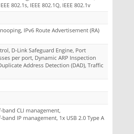
IEEE 802.1s, IEEE 802.1Q, IEEE 802.1v
6 Snooping, IPv6 Route Advertisement (RA)
rol, D-Link Safeguard Engine, Port
sses per port, Dynamic ARP Inspection
uplicate Address Detection (DAD), Traffic
of-band CLI management,
of-band IP management, 1x USB 2.0 Type A