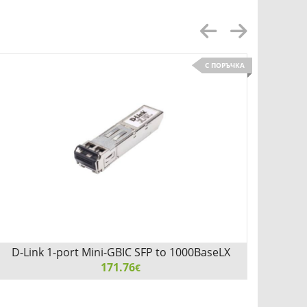
С ПОРЪЧКА
D-Link 1-port Mini-GBIC SFP to 1000BaseLX
D-L
171.76
€
D-Link 1-port Mini-GBIC SFP to 1000BaseLX, 2km for all
D-Link 