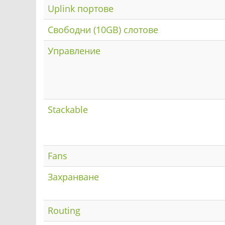
Uplink портове
Свободни (10GB) слотове
Управление
Stackable
Fans
Захранване
Routing